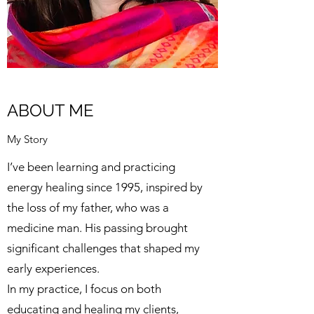
ABOUT ME
My Story
I’ve been learning and practicing
energy healing since 1995, inspired by
the loss of my father, who was a
medicine man. His passing brought
significant challenges that shaped my
early experiences.
In my practice, I focus on both
educating and healing my clients,