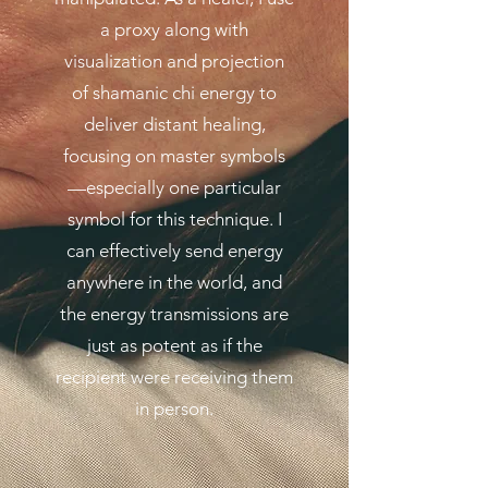
a proxy along with
visualization and projection
of shamanic chi energy to
deliver distant healing,
focusing on master symbols
—especially one particular
symbol for this technique. I
can effectively send energy
anywhere in the world, and
the energy transmissions are
just as potent as if the
recipient were receiving them
in person.