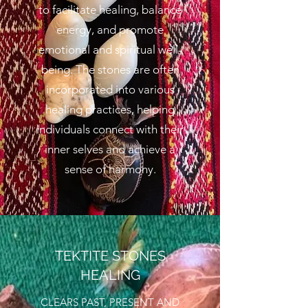
to facilitate healing, balance
energy, and promote
emotional and spiritual well-
being. The stones are often
incorporated into various
healing practices, helping
individuals connect with their
inner selves and achieve a
sense of harmony.
TEKTITE STONES
HEALING
CLEARS PAST, PRESENT AND