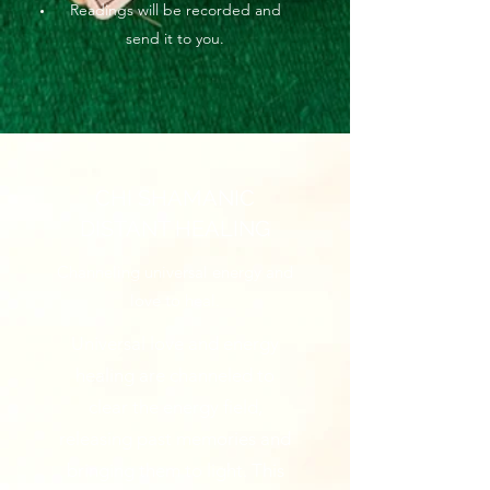
Readings will be recorded and
send it to you.
CHI SHAMANIC
DISTANT HEALING
Channeling universal energy and
love to heal.
Universal love and energy
healing are channeled to
clear the energy field,
releasing past memories and
bringing them to light. This