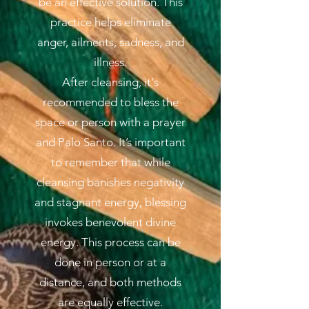
be an effective solution. This
practice helps eliminate
anger, ailments, sadness, and
illness.
After cleansing, it's
recommended to bless the
space or person with a prayer
and Palo Santo. It’s important
to remember that while
cleansing banishes negativity
and stagnant energy, blessing
invokes benevolent divine
energy. This process can be
done in person or at a
distance, and both methods
are equally effective.