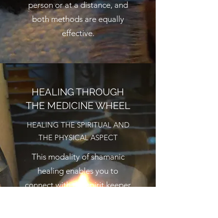
person or at a distance, and
both methods are equally
effective.
HEALING THROUGH
THE MEDICINE WHEEL
HEALING THE SPIRITUAL AND
THE PHYSICAL ASPECT
This modality of shamanic
healing enables you to
connect with the spirit keeper
of the West, the teacher of
strength, adaptability,