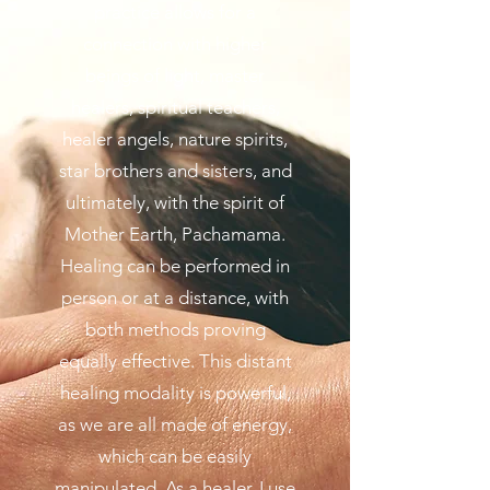
practice allows for a
connection with higher
beings of light, master
healers, spiritual teachers,
healer angels, nature spirits,
star brothers and sisters, and
ultimately, with the spirit of
Mother Earth, Pachamama.
Healing can be performed in
person or at a distance, with
both methods proving
equally effective. This distant
healing modality is powerful,
as we are all made of energy,
which can be easily
manipulated. As a healer, I use