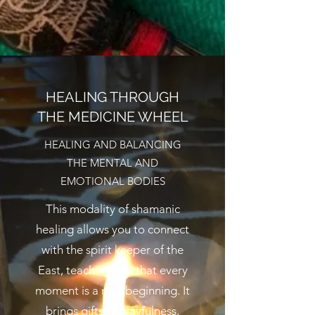
HEALING THROUGH
THE MEDICINE WHEEL
HEALING AND BALANCING
THE MENTAL AND
EMOTIONAL BODIES
This modality of shamanic
healing allows you to connect
with the spirit keeper of the
East, teaching you that every
moment is a new beginning. It
brings gifts of playfulness,