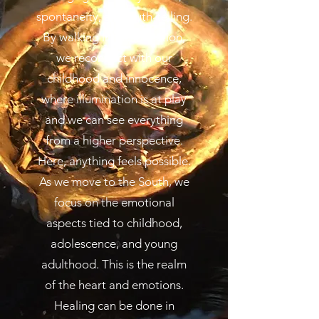
spontaneity, and truth-telling.
By walking in this direction,
we reconnect with our
childhood and innocence,
where illumination is at play
and we can see everything
from a higher perspective.
Here, anything feels possible.
As we move to the South, we
focus on the emotional
aspects tied to childhood,
adolescence, and young
adulthood. This is the realm
of the heart and emotions.
Healing can be done in