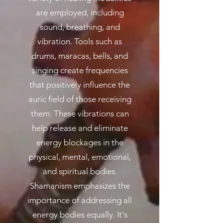
are employed, including
sound, breathing, and
vibration. Tools such as
drums, maracas, bells, and
singing create frequencies
that positively influence the
auric field of those receiving
them. These vibrations can
help release and eliminate
energy blockages in the
physical, mental, emotional,
and spiritual bodies.
Shamanism emphasizes the
importance of addressing all
energy bodies equally. It's