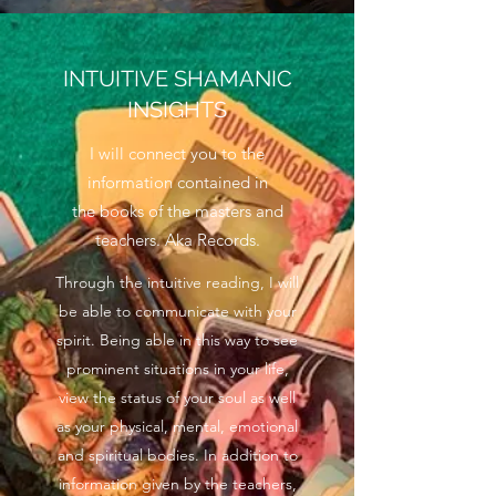
INTUITIVE SHAMANIC
INSIGHTS
I will connect you to the
information contained in
the books of the masters and
teachers. Aka Records.
Through the intuitive reading, I will
be able to communicate with your
spirit. Being able in this way to see
prominent situations in your life,
view the status of your soul as well
as your physical, mental, emotional
and spiritual bodies. In addition to
information given by the teachers,