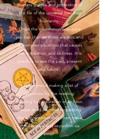
masters guides and protectors of
the file of the universal soul and
humanity.
Once the information is acquire
you can change those aspects and
or complex situations that causes
you imbalance, and sadness. It is
possible to see the past, present
and future.
I recommend making a list of
questions for the reading.
Reading has a duration of an hour.
Please send an email requesting
the appointment first, then make
the payment and reconfirm via
email.