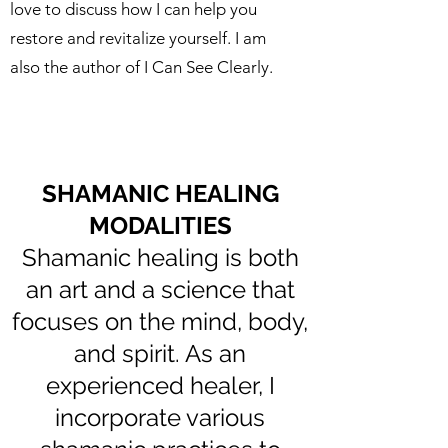
love to discuss how I can help you
restore and revitalize yourself. I am
also the author of I Can See Clearly.
SHAMANIC HEALING
MODALITIES
Shamanic healing is both
an art and a science that
focuses on the mind, body,
and spirit. As an
experienced healer, I
incorporate various