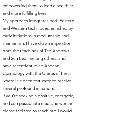
empowering them to lead a healthier,
and more fulfilling lives.
My approach integrates both Eastern
and Western techniques, enriched by
early initiations in mediumship and
shamanism. I have drawn inspiration
from the teachings of Ted Andrews
and Sun Bear, among others, and
have recently studied Andean
Cosmology with the Q'eros of Peru,
where I’ve been fortunate to receive
several profound initiations.
If you’re seeking a positive, energetic,
and compassionate medicine woman,
please feel free to reach out. I would