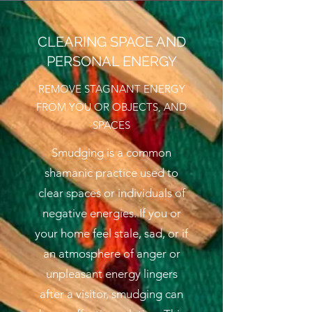
CLEARING SPACE AND
PERSONAL ENERGY
REMOVE STAGNANT ENERGY
FROM YOU OR OBJECTS, AND
SPACES
Smudging is a common
shamanic practice used to
clear spaces or individuals of
negative energies. If you or
your home feel stale, sad, or if
an atmosphere of anger or
unpleasant energy lingers
after a visitor, smudging can