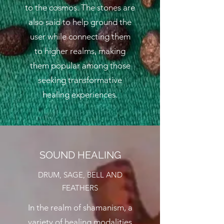
to the cosmos. The stones are
also said to help ground the
user while connecting them
to higher realms, making
them popular among those
seeking transformative
healing experiences.
SOUND HEALING
DRUM, SAGE, BELL AND
FEATHERS
In the realm of shamanism, a
variety of healing modalities