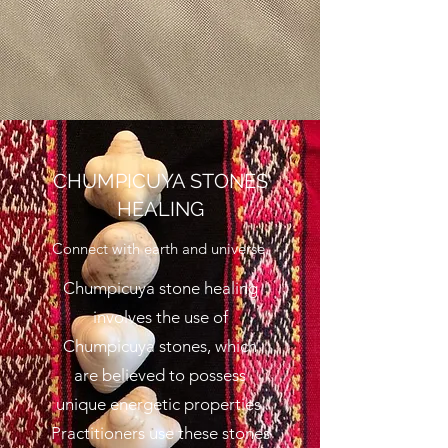
CHUMPICUYA STONES
HEALING
Connect with earth and universe.
Chumpicuya stone healing
involves the use of
Chumpicuya stones, which
are believed to possess
unique energetic properties.
Practitioners use these stones