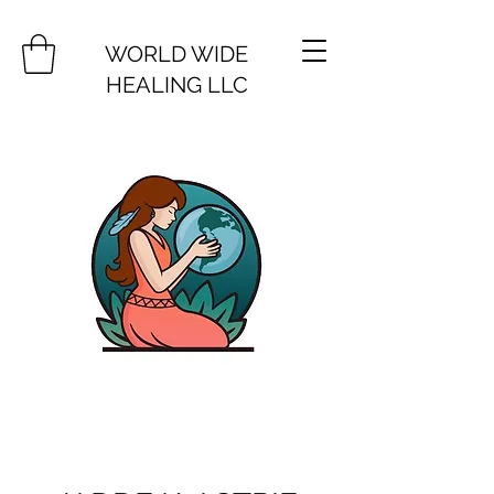
WORLD WIDE
HEALING LLC