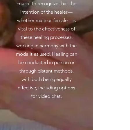
crucial to recognize that the
intention of the healer—
whether male or female—is
vital to the effectiveness of
these healing processes,
working in harmony with the
modalities used. Healing can
be conducted in person or
through distant methods,
with both being equally
effective, including options
for video chat.