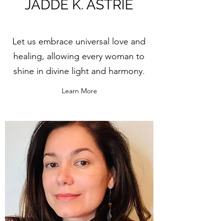
JADDE K. ASTRIE
Let us embrace universal love and
healing, allowing every woman to
shine in divine light and harmony.
Learn More