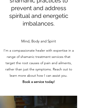
shamanic practices to
prevent and address
spiritual and energetic
imbalances.
Mind, Body and Spirit
I’m a compassionate healer with expertise in a
range of shamanic treatment services that
target the root causes of pain and ailments,
rather than just the symptoms. Reach out to
learn more about how I can assist you.
Book a service today!