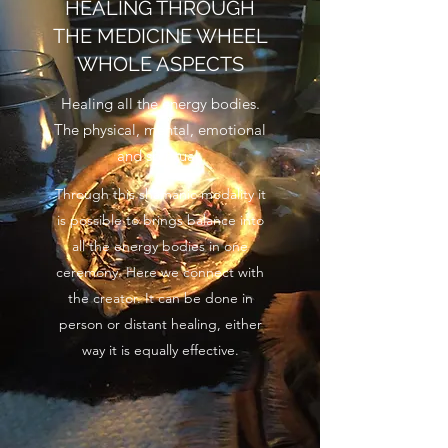
HEALING THROUGH
THE MEDICINE WHEEL
WHOLE ASPECTS
Healing all the energy bodies.
The physical, mental, emotional
and spiritual.
Through this shamanic modality it
is possible to brings balance into
all the energy bodies in one
ceremony. Here we connect with
the creator. It can be done in
person or distant healing, either
way it is equally effective.