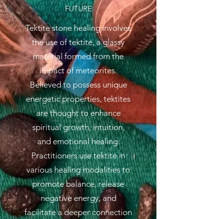
FUTURE
Tektite stone healing involves
the use of tektite, a glassy
material formed from the
impact of meteorites.
Believed to possess unique
energetic properties, tektites
are thought to enhance
spiritual growth, intuition,
and emotional healing.
Practitioners use tektite in
various healing modalities to
promote balance, release
negative energy, and
facilitate a deeper connection